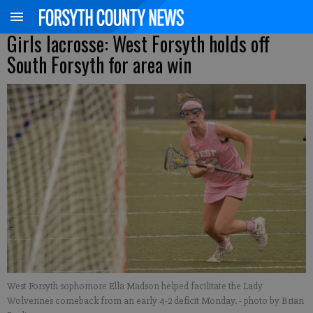
Girls lacrosse: West Forsyth holds off
South Forsyth for area win
West Forsyth sophomore Ella Madson helped facilitate the Lady
Wolverines comeback from an early 4-2 deficit Monday.
- photo by Brian