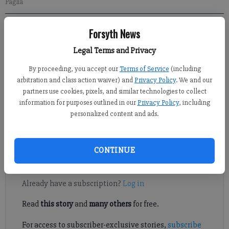
Paglia
Forsyth News
Sports Staff
Updated: Mar 28, 2017, 5:28 PM
Legal Terms and Privacy
Published: Mar 28, 2017, 5:29 PM
By proceeding, you accept our
Terms of Service
(including
arbitration and class action waiver) and
Privacy Policy
. We and our
partners use cookies, pixels, and similar technologies to collect
Led by sophomore Ella Madson the West Forsyth girls lacrosse
information for purposes outlined in our
Privacy Policy
, including
team used an efficient offense and tight defense to earn
personalized content and ads.
themselves a huge 10-8 area win over county rival South
Forsyth.
CONTINUE
Register to read. It's free.
Already have a subscription?
Log in
Read
this story
and
many others
for free.
For access to subscriber-exclusive stories,
subscribe