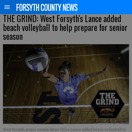
THE GRIND: West Forsyth's Lance added
beach volleyball to help prepare for senior
season
West Forsyth senior outside hitter Chloe Lance added beach volleyball to