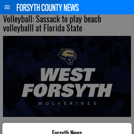
Volleyball: Sassack to play beach
volleyballl at Florida State
FCN staff
Forsyth News
Updated: Jul 8, 2020, 10:00 PM