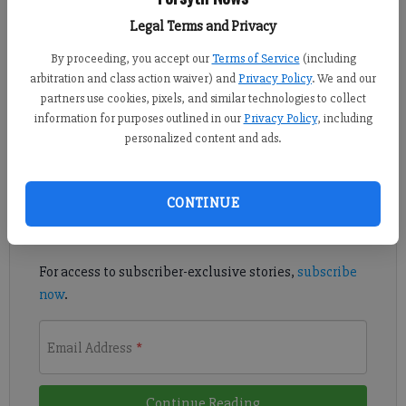
Published: Jul 8, 2020, 10:01 PM
Legal Terms and Privacy
By proceeding, you accept our
Terms of Service
(including
arbitration and class action waiver) and
Privacy Policy
. We and our
West Forsyth junior Carra Sassack has committed to play beach
partners use cookies, pixels, and similar technologies to collect
volleyball at Florida State Univesity.
information for purposes outlined in our
Privacy Policy
, including
personalized content and ads.
Register to read. It's free.
Already have a subscription?
Log in
CONTINUE
Read
this story
and
many others
for free.
For access to subscriber-exclusive stories,
subscribe
now
.
Email Address
*
Continue Reading