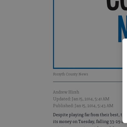
Forsyth County News
Andrew Hirsh
Updated: Jan 15, 2014, 5:41 AM
Published: Jan 15, 2014, 5:43 AM
Despite playing far from their best, t
its money on Tuesday, falling 33-29 a