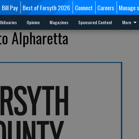
Bill Pay
Best of Forsyth 2026
Connect
Careers
Manage s
Obituaries
Opinion
Magazines
Sponsored Content
More
 to Alpharetta