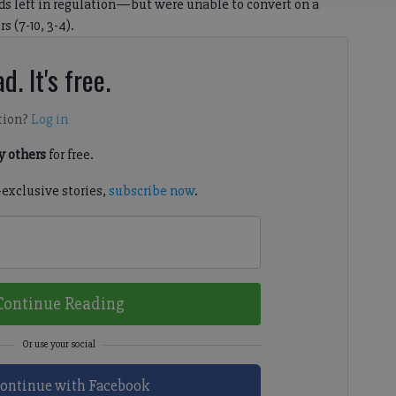
ds left in regulation—but were unable to convert on a
s (7-10, 3-4).
d. It's free.
tion?
Log in
 others
for free.
-exclusive stories,
subscribe now
.
Continue Reading
ontinue with Facebook