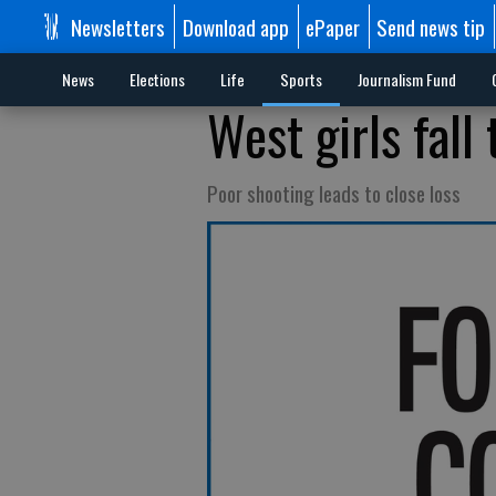
Newsletters
Download app
ePaper
Send news tip
News
Elections
Life
Sports
Journalism Fund
West girls fall
Poor shooting leads to close loss