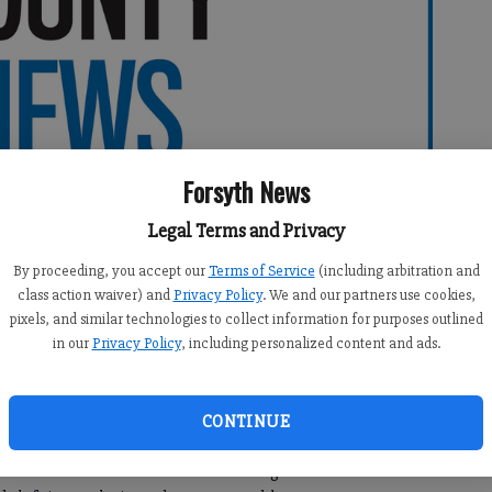
Forsyth News
Legal Terms and Privacy
By proceeding, you accept our
Terms of Service
(including arbitration and
class action waiver) and
Privacy Policy
. We and our partners use cookies,
pixels, and similar technologies to collect information for purposes outlined
in our
Privacy Policy
, including personalized content and ads.
CONTINUE
he West Forsyth Lady Wolverines gave Alpharetta a run for
t home. West had a chance to send the game into overtime—