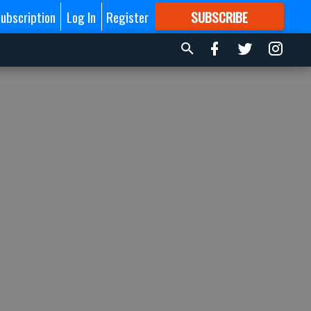
ubscription
Log In
Register
SUBSCRIBE
FOR
MORE
GREAT CONTENT