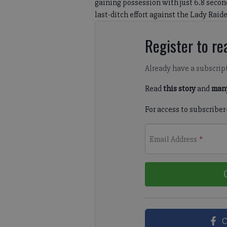
gaining possession with just 6.8 secon
last-ditch effort against the Lady Raider
Register to rea
Already have a subscrip
Read
this story
and
many
For access to subscriber
Email Address
*
C