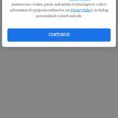
d
partners use cookies, pixels, and similar technologies to collect
information for purposes outlined in our
Privacy Policy
, including
e
Loading videos...
personalized content and ads.
o
CONTINUE