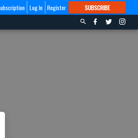
ubscription
Log In
Register
SUBSCRIBE
FOR
MORE
GREAT CONTENT