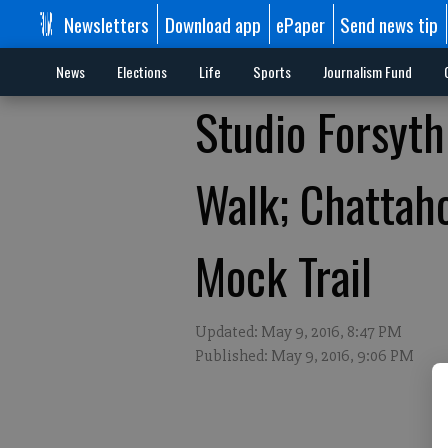
Newsletters
Download app
ePaper
Send news tip
News
Elections
Life
Sports
Journalism Fund
Studio Forsyth
Walk; Chattah
Mock Trail
Updated: May 9, 2016, 8:47 PM
Published: May 9, 2016, 9:06 PM