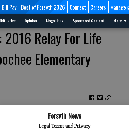
Bill Pay
Best of Forsyth 2026
Connect
Careers
Manage s
Obituaries
Opinion
Magazines
Sponsored Content
More
: 2016 Relay For Life
oochee Elementary
Forsyth News
Legal Terms and Privacy