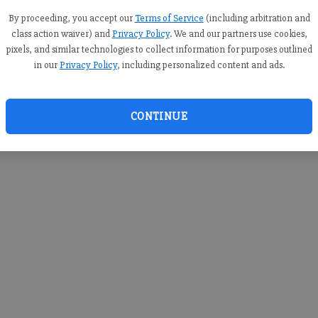
By proceeding, you accept our
Terms of Service
(including arbitration and
class action waiver) and
Privacy Policy
. We and our partners use cookies,
pixels, and similar technologies to collect information for purposes outlined
in our
Privacy Policy
, including personalized content and ads.
CONTINUE