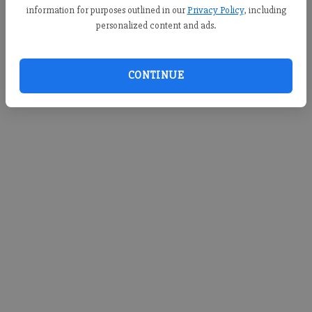
information for purposes outlined in our
Privacy Policy
, including
personalized content and ads.
CONTINUE