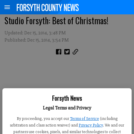
Studio Forsyth: Best of Christmas!
Updated: Dec 15, 2014, 3:48 PM
Published: Dec 15, 2014, 3:54 PM
Forsyth News
Legal Terms and Privacy
By proceeding, you accept our
Terms of Service
(including
arbitration and class action waiver) and
Privacy Policy
. We and our
partners use cookies, pixels, and similar technologies to collect