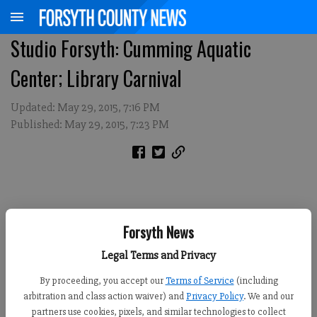
Studio Forsyth: Cumming Aquatic
Center; Library Carnival
Updated: May 29, 2015, 7:16 PM
Published: May 29, 2015, 7:23 PM
Forsyth News
Legal Terms and Privacy
By proceeding, you accept our
Terms of Service
(including
arbitration and class action waiver) and
Privacy Policy
. We and our
partners use cookies, pixels, and similar technologies to collect