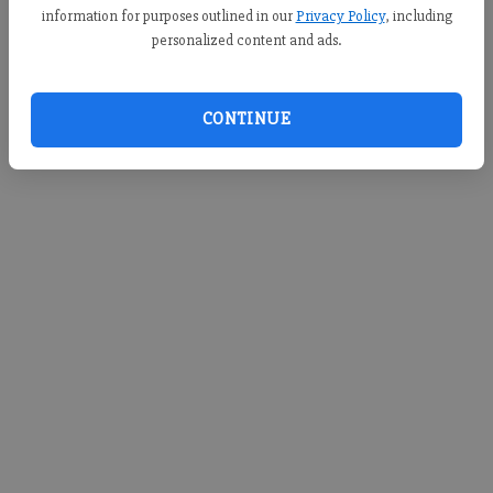
information for purposes outlined in our
Privacy Policy
, including
personalized content and ads.
CONTINUE