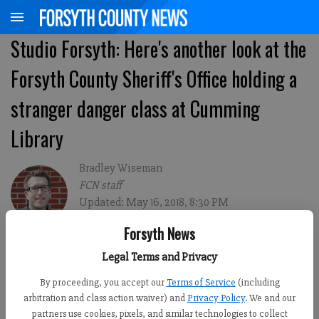
Studio Forsyth: Here's another look at the
Forsyth County Sheriff's Office holding a
stranger danger class at Cumming
Library
Bradley Wiseman
FCN staff
Updated: May 16, 2018, 8:30 PM
Published: May 16, 2018, 8:45 PM
Forsyth News
Legal Terms and Privacy
By proceeding, you accept our
Terms of Service
(including
arbitration and class action waiver) and
Privacy Policy
. We and our
partners use cookies, pixels, and similar technologies to collect