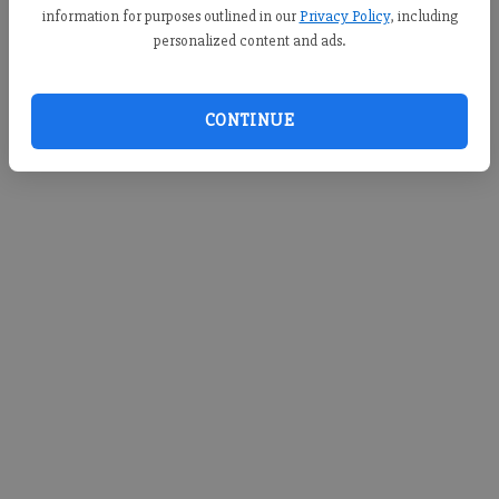
information for purposes outlined in our
Privacy Policy
, including
personalized content and ads.
CONTINUE