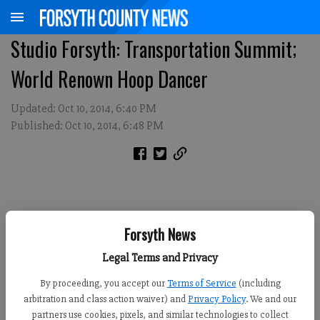
Studio Forsyth: Transportation Summit;
World Renown Hoop Dancer
Updated: Oct 10, 2014, 6:40 PM
Published: Oct 10, 2014, 6:48 PM
Forsyth News
Legal Terms and Privacy
By proceeding, you accept our
Terms of Service
(including
arbitration and class action waiver) and
Privacy Policy
. We and our
partners use cookies, pixels, and similar technologies to collect