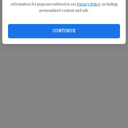
information for purposes outlined in our
Privacy Policy
, including
personalized content and ads.
CONTINUE