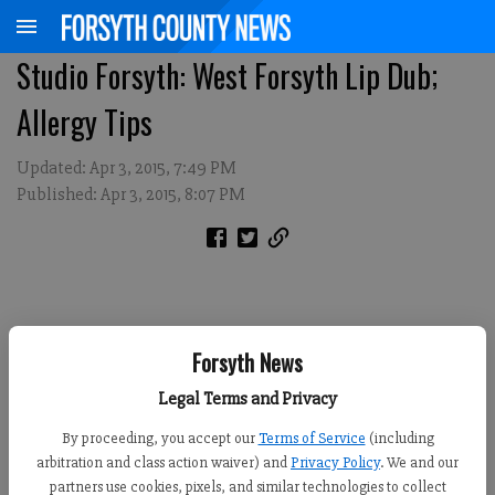
Studio Forsyth: West Forsyth Lip Dub;
Allergy Tips
Updated: Apr 3, 2015, 7:49 PM
Published: Apr 3, 2015, 8:07 PM
Forsyth News
Legal Terms and Privacy
By proceeding, you accept our
Terms of Service
(including
arbitration and class action waiver) and
Privacy Policy
. We and our
partners use cookies, pixels, and similar technologies to collect