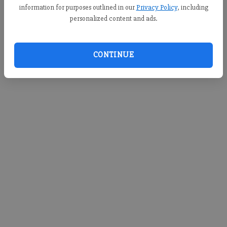
information for purposes outlined in our
Privacy Policy
, including
personalized content and ads.
CONTINUE