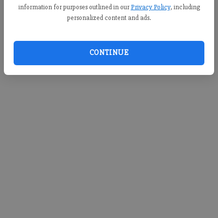
information for purposes outlined in our
Privacy Policy
, including
personalized content and ads.
CONTINUE