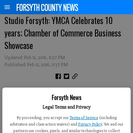
Studio Forsyth: YMCA Celebrates 10
years; Chamber of Commerce Business
Showcase
Updated: Feb 12, 2016, 11:27 PM
Published: Feb 12, 2016, 11:37 PM
Forsyth News
Legal Terms and Privacy
By proceeding, you accept our
Terms of Service
(including
arbitration and class action waiver) and
Privacy Policy
. We and our
partners use cookies, pixels, and similar technologies to collect