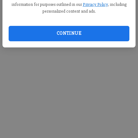
information for purposes outlined in our
Privacy Policy
, including
personalized content and ads.
CONTINUE