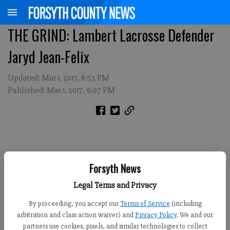
THE GRIND: Lambert Lacrosse Defender
Jaryd Jean-Felix
Updated: Mar 1, 2017, 8:52 PM
Published: Mar 1, 2017, 9:07 PM
Forsyth News
Legal Terms and Privacy
By proceeding, you accept our
Terms of Service
(including
arbitration and class action waiver) and
Privacy Policy
. We and our
partners use cookies, pixels, and similar technologies to collect