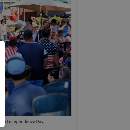
50th Independence Day.