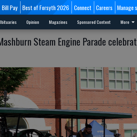
Bill Pay
Best of Forsyth 2026
Connect
Careers
Manage s
Obituaries
Opinion
Magazines
Sponsored Content
More
ashburn Steam Engine Parade celebrat