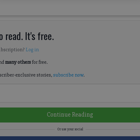
 read. It's free.
ubscription?
Log in
nd
many others
for free.
scriber-exclusive stories,
subscribe now
.
Continue Reading