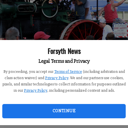
Forsyth News
Legal Terms and Privacy
By proceeding, you accept our
Terms of Service
(including arbitration and
class action waiver) and
Privacy Policy
. We and our partners use cookies,
pixels, and similar technologies to collect information for purposes outlined
in our
Privacy Policy
, including personalized content and ads.
CONTINUE
burn Steam Engine Parade on Saturday, July 4, 2026, America’s 2