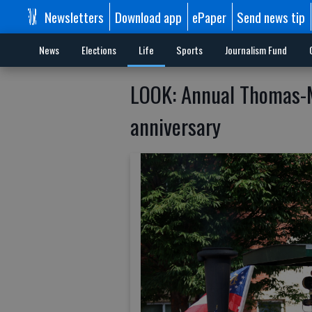
Newsletters
Download app
ePaper
Send news tip
News
Elections
Life
Sports
Journalism Fund
LOOK: Annual Thomas-M
anniversary