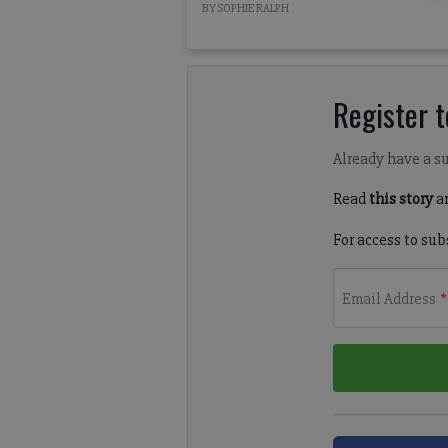
BY SOPHIE RALPH
Register to
Already have a s
Read
this story
a
For access to sub
Email Address
*