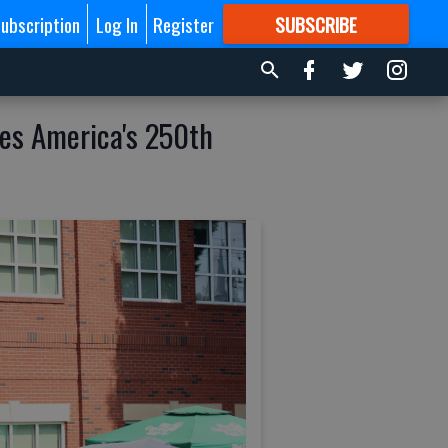
ubscription
Log In
Register
SUBSCRIBE
FOR
MORE
GREAT CONTENT
es America's 250th