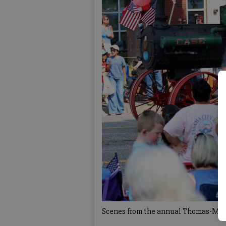
Scenes from the annual Thomas-Mash