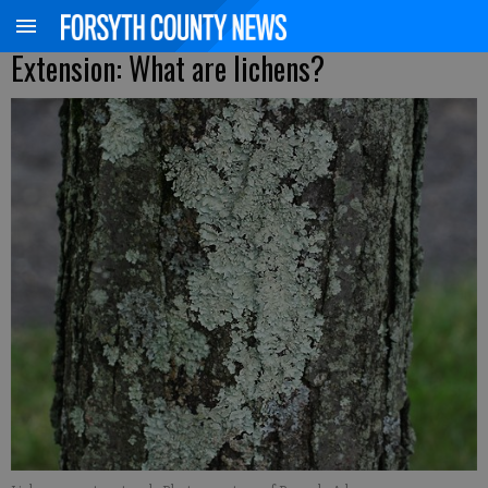
Extension: What are lichens?