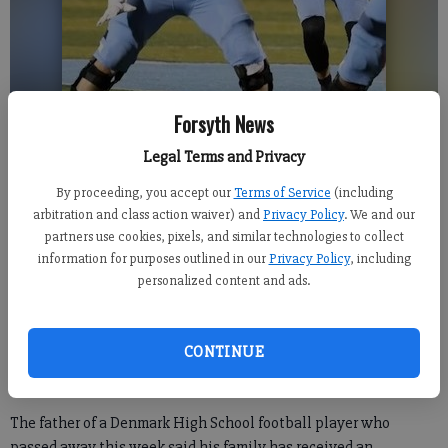
Forsyth News
Legal Terms and Privacy
Finley Kruchten, 17, played for the Denmark High School football team.
By proceeding, you accept our
Terms of Service
(including
Photo courtesy of Kruchten family
arbitration and class action waiver) and
Privacy Policy
. We and our
partners use cookies, pixels, and similar technologies to collect
information for purposes outlined in our
Privacy Policy
, including
Kelly Whitmire
personalized content and ads.
Forsyth County News
Updated: Oct 11, 2024, 12:35 PM
Published: Oct 11, 2024, 1:40 AM
CONTINUE
The father of a Denmark High School football player who
passed away this week said his family has received an