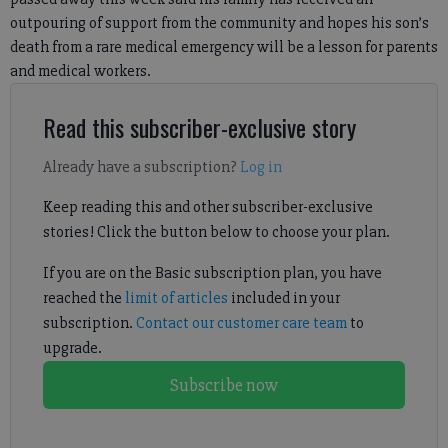
outpouring of support from the community and hopes his son’s
death from a rare medical emergency will be a lesson for parents
and medical workers.
Read this subscriber-exclusive story
Already have a subscription?
Log in
Keep reading this and other subscriber-exclusive
stories! Click the button below to choose your plan.
If you are on the Basic subscription plan, you have
reached the
limit of articles
included in your
subscription.
Contact our customer care team
to
upgrade.
Subscribe now