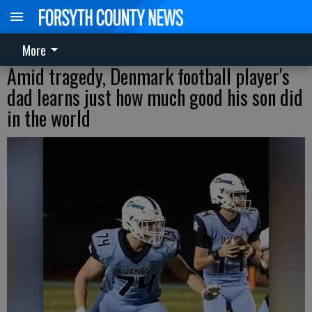
More
Amid tragedy, Denmark football player's
dad learns just how much good his son did
in the world