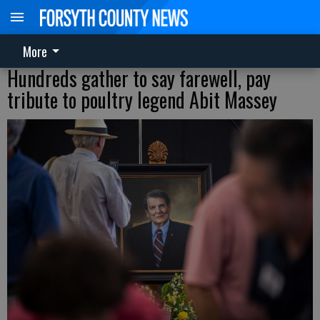
More
Hundreds gather to say farewell, pay
tribute to poultry legend Abit Massey