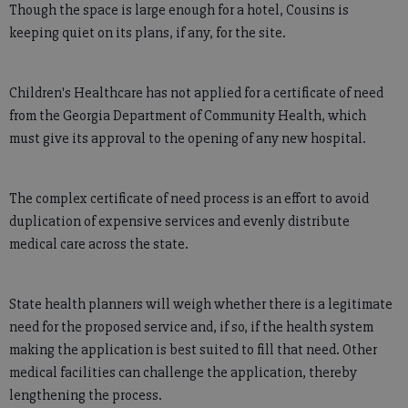
Though the space is large enough for a hotel, Cousins is
keeping quiet on its plans, if any, for the site.
Children's Healthcare has not applied for a certificate of need
from the Georgia Department of Community Health, which
must give its approval to the opening of any new hospital.
The complex certificate of need process is an effort to avoid
duplication of expensive services and evenly distribute
medical care across the state.
State health planners will weigh whether there is a legitimate
need for the proposed service and, if so, if the health system
making the application is best suited to fill that need. Other
medical facilities can challenge the application, thereby
lengthening the process.