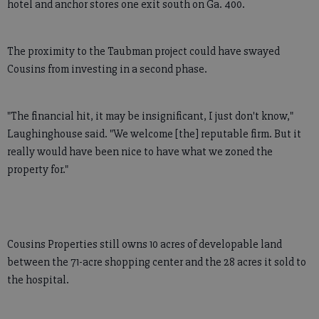
hotel and anchor stores one exit south on Ga. 400.
The proximity to the Taubman project could have swayed
Cousins from investing in a second phase.
"The financial hit, it may be insignificant, I just don't know,"
Laughinghouse said. "We welcome [the] reputable firm. But it
really would have been nice to have what we zoned the
property for."
Cousins Properties still owns 10 acres of developable land
between the 71-acre shopping center and the 28 acres it sold to
the hospital.