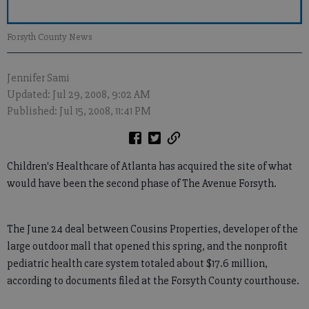
Forsyth County News
Jennifer Sami
Updated: Jul 29, 2008, 9:02 AM
Published: Jul 15, 2008, 11:41 PM
Children's Healthcare of Atlanta has acquired the site of what
would have been the second phase of The Avenue Forsyth.
The June 24 deal between Cousins Properties, developer of the
large outdoor mall that opened this spring, and the nonprofit
pediatric health care system totaled about $17.6 million,
according to documents filed at the Forsyth County courthouse.