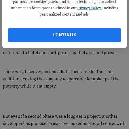
partners use cookies, pixels, and similar technologies to collect
information for purposes outlined in our
Privacy Policy
, including
personalized content and ads.
"You have to sit back and say, 'Would I have done this had I
known?'"
CONTINUE
When The Avenue project was unveiled, the developer
mentioned a hotel and multiplex as part of a second phase.
There was, however, no immediate timetable for the mall
addition, leaving the company responsible for upkeep of the
property while it sat empty.
But even if a second phase was a long-term project, another
developer has proposed a massive, mixed-use retail center with