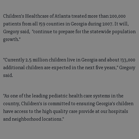
Children's Healthcare of Atlanta treated more than 200,000
patients from all 159 counties in Georgia during 2007. It will,
Gregory said, "continue to prepare for the statewide population
growth."
"Currently 2.5 million children live in Georgia and about 133,000
additional children are expected in the next five years," Gregory
said.
"As one of the leading pediatric health care systems in the
country, Children's is committed to ensuring Georgia's children
have access to the high quality care provide at our hospitals
and neighborhood locations."