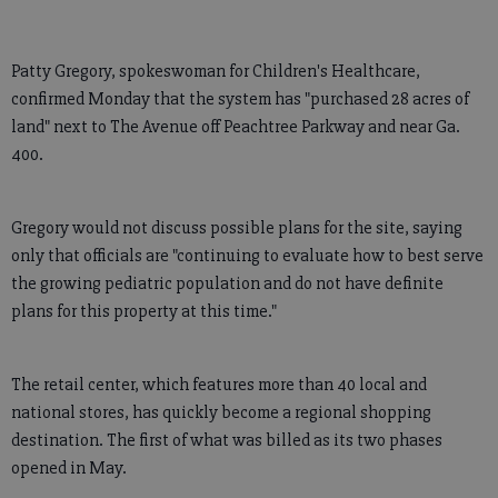
Patty Gregory, spokeswoman for Children's Healthcare,
confirmed Monday that the system has "purchased 28 acres of
land" next to The Avenue off Peachtree Parkway and near Ga.
400.
Gregory would not discuss possible plans for the site, saying
only that officials are "continuing to evaluate how to best serve
the growing pediatric population and do not have definite
plans for this property at this time."
The retail center, which features more than 40 local and
national stores, has quickly become a regional shopping
destination. The first of what was billed as its two phases
opened in May.