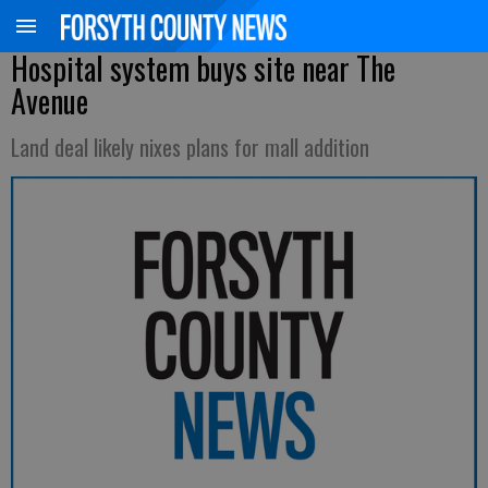
Hospital system buys site near The
Avenue
Land deal likely nixes plans for mall addition