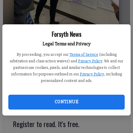
Forsyth News
Legal Terms and Privacy
Sabrina Kerns
Updated: Oct 28, 2021, 3:49 AM
By proceeding, you accept our
Terms of Service
(including
Published: Oct 28, 2021, 3:52 AM
arbitration and class action waiver) and
Privacy Policy
. We and our
partners use cookies, pixels, and similar technologies to collect
information for purposes outlined in our
Privacy Policy
, including
personalized content and ads.
Georgia School Board Association leaders helped to facilitate
the first round of focus groups at Alliance Academy for
Innovation on Tuesday, Oct. 26, to collect feedback from
CONTINUE
stakeholders on Forsyth County Schools.
Register to read. It's free.