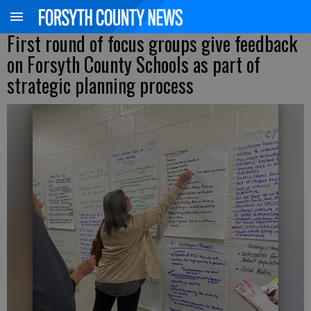
First round of focus groups give feedback
on Forsyth County Schools as part of
strategic planning process