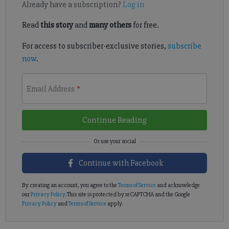
Already have a subscription?
Log in
Read
this story
and
many others
for free.
For access to subscriber-exclusive stories,
subscribe
now
.
Email Address
*
Continue Reading
Continue with Facebook
By creating an account, you agree to the
Terms of Service
and acknowledge
our
Privacy Policy
. This site is protected by reCAPTCHA and the Google
Privacy Policy
and
Terms of Service
apply.