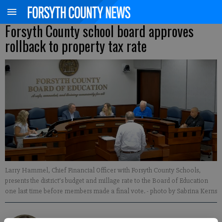
Forsyth County school board approves
rollback to property tax rate
Larry Hammel, Chief Financial Officer with Forsyth County Schools,
presents the district’s budget and millage rate to the Board of Education
one last time before members made a final vote.
- photo by Sabrina Kerns