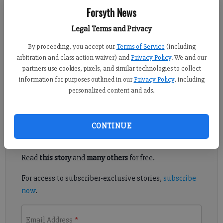
Sabrina Kerns
Forsyth News
Forsyth County News
Published: Jun 30, 2023, 4:33 PM
Legal Terms and Privacy
By proceeding, you accept our
Terms of Service
(including
arbitration and class action waiver) and
Privacy Policy
. We and our
The Forsyth County Board of Education voted to approve the
partners use cookies, pixels, and similar technologies to collect
school district’s Fiscal Year 2024 budget and millage rate at a
information for purposes outlined in our
Privacy Policy
, including
called meeting on Thursday, June 29.
personalized content and ads.
Register to read. It's free.
CONTINUE
Already have a subscription?
Log in
Read
this story
and
many others
for free.
For access to subscriber-exclusive stories,
subscribe
now
.
Email Address
*