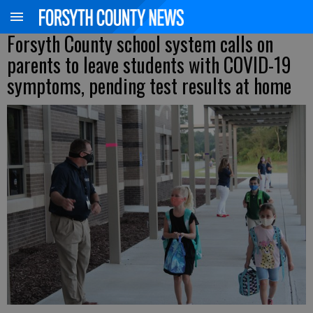
Forsyth County school system calls on
parents to leave students with COVID-19
symptoms, pending test results at home