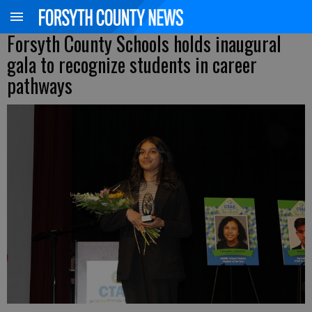
Forsyth County Schools holds inaugural
gala to recognize students in career
pathways