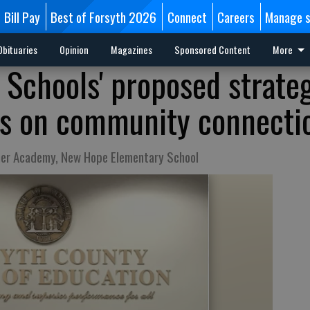
Bill Pay
Best of Forsyth 2026
Connect
Careers
Manage s
Obituaries
Opinion
Magazines
Sponsored Content
More
 Schools' proposed strate
us on community connecti
her Academy, New Hope Elementary School