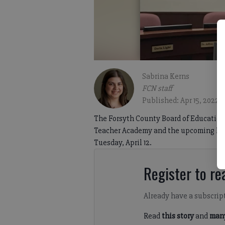
Sabrina Kerns
FCN staff
Published: Apr 15, 2022,
The Forsyth County Board of Education 
Teacher Academy and the upcoming New
Tuesday, April 12.
Register to rea
Already have a subscrip
Read
this story
and
many