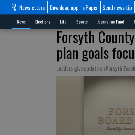
Newsletters
Download app
ePaper
Send news tip
News
Elections
Life
Sports
Journalism Fund
Forsyth County
plan goals foc
Leaders give update on Forsyth Teac