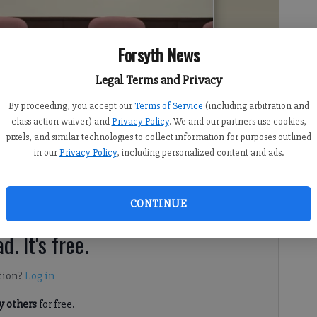
Forsyth News
Legal Terms and Privacy
By proceeding, you accept our
Terms of Service
(including arbitration and
class action waiver) and
Privacy Policy
. We and our partners use cookies,
pixels, and similar technologies to collect information for purposes outlined
 8:09 PM
in our
Privacy Policy
, including personalized content and ads.
discussed updates to its 2022-27 strategic plan, Forsyth
 Hope Elementary School at its latest work session on
CONTINUE
d. It's free.
tion?
Log in
 others
for free.