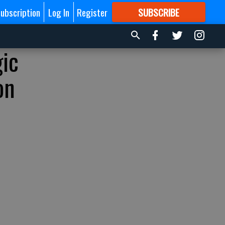
ubscription
Log In
Register
SUBSCRIBE
FOR
MORE
GREAT CONTENT
gic
on