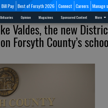
Bill Pay
Best of Forsyth 2026
Connect
Careers
Manage s
Obituaries
Opinion
Magazines
Sponsored Content
More
ke Valdes, the new Distric
 on Forsyth County’s schoo