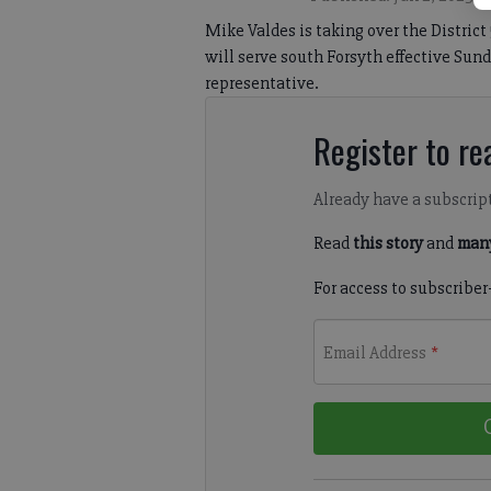
Mike Valdes is taking over the Distric
will serve south Forsyth effective Sund
representative.
Register to rea
Already have a subscrip
Read
this story
and
many
For access to subscriber
Email Address
*