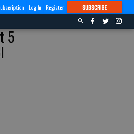
ubscription
Log In
Register
SUBSCRIBE
FOR
MORE
GREAT CONTENT
t 5
l