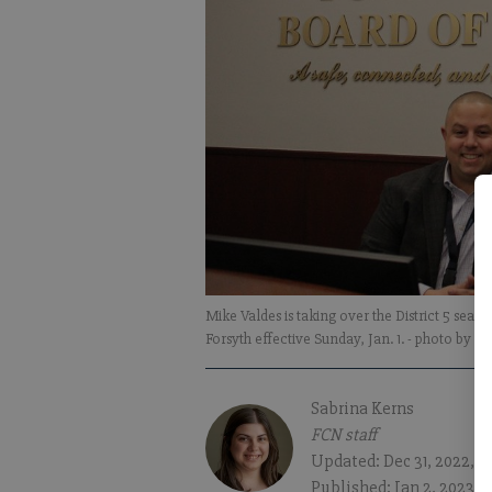
Mike Valdes is taking over the District 5 sea
Forsyth effective Sunday, Jan. 1.
- photo by Sa
Sabrina Kerns
FCN staff
Updated: Dec 31, 2022, 1
Published: Jan 2, 2023, 