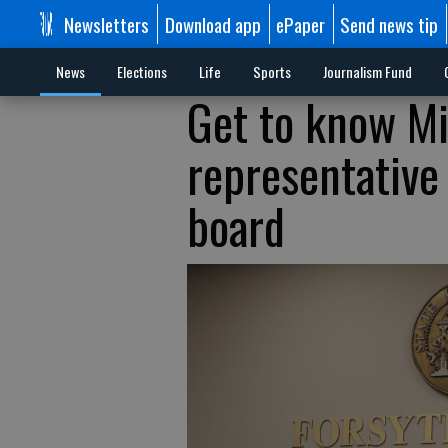
Newsletters
Download app
ePaper
Send news tip
News
Elections
Life
Sports
Journalism Fund
Get to know Mi
representative
board