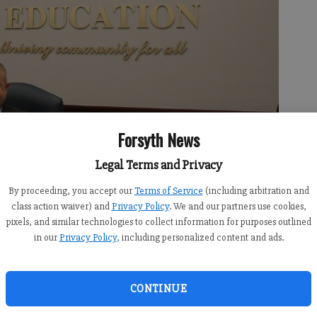
Forsyth News
Legal Terms and Privacy
By proceeding, you accept our
Terms of Service
(including arbitration and
t on the Forsyth County Board of Education where he will serve south
class action waiver) and
Privacy Policy
. We and our partners use cookies,
brina Kerns
pixels, and similar technologies to collect information for purposes outlined
in our
Privacy Policy
, including personalized content and ads.
CONTINUE
:09 AM
5:00 PM