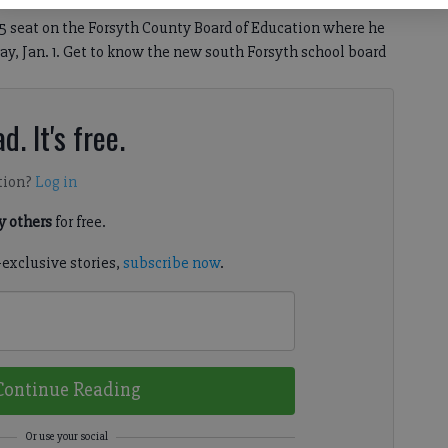
t 5 seat on the Forsyth County Board of Education where he
ay, Jan. 1. Get to know the new south Forsyth school board
d. It's free.
tion?
Log in
 others
for free.
-exclusive stories,
subscribe now
.
Continue Reading