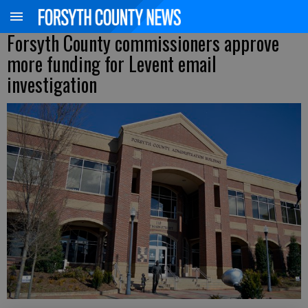
Forsyth County commissioners approve
more funding for Levent email
investigation