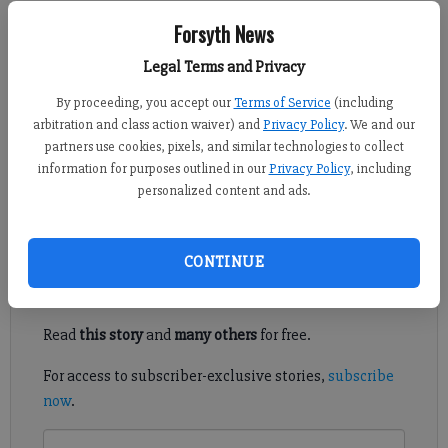
Kelly Whitmire
Forsyth News
FCN staff
Legal Terms and Privacy
Published: Jul 29, 2020, 8:41 PM
By proceeding, you accept our
Terms of Service
(including
arbitration and class action waiver) and
Privacy Policy
. We and our
partners use cookies, pixels, and similar technologies to collect
More funding is going toward an investigation and other
information for purposes outlined in our
Privacy Policy
, including
potential actions over whether one Forsyth County
personalized content and ads.
commissioner accessed another’s emails without permission.
Register to read. It's free.
CONTINUE
Already have a subscription?
Log in
Read
this story
and
many others
for free.
For access to subscriber-exclusive stories,
subscribe
now
.