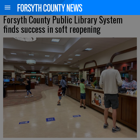
Forsyth County Public Library System
finds success in soft reopening