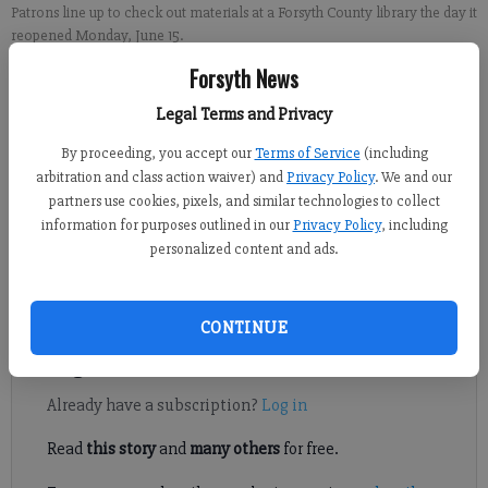
Patrons line up to check out materials at a Forsyth County library the day it
reopened Monday, June 15.
Forsyth News
Sabrina Kerns
Legal Terms and Privacy
FCN staff
By proceeding, you accept our
Terms of Service
(including
Published: Jun 30, 2020, 9:07 PM
arbitration and class action waiver) and
Privacy Policy
. We and our
partners use cookies, pixels, and similar technologies to collect
information for purposes outlined in our
Privacy Policy
, including
Patrons flocked to Forsyth County’s libraries as every branch
personalized content and ads.
opened back up to the public, with some restrictions, on
Monday, June 15.
CONTINUE
Register to read. It's free.
Already have a subscription?
Log in
Read
this story
and
many others
for free.