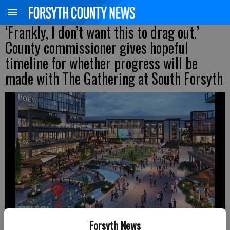
‘Frankly, I don’t want this to drag out.’
County commissioner gives hopeful
timeline for whether progress will be
made with The Gathering at South Forsyth
Forsyth News
New digital renderings of The Gathering at South Forsyth
- photo by For