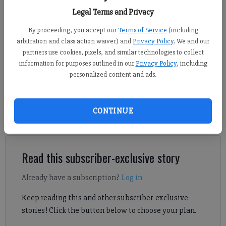
the FCN
Legal Terms and Privacy
By proceeding, you accept our
Terms of Service
(including
Daniel Dotson
arbitration and class action waiver) and
Privacy Policy
. We and our
Forsyth County News
partners use cookies, pixels, and similar technologies to collect
Published: Feb 22, 2024, 10:13 PM
information for purposes outlined in our
Privacy Policy
, including
personalized content and ads.
Board of Commissioners Chairman Alfred John spoke about The
CONTINUE
Gathering at South Forsyth during a commercial real estate
meeting hosted by the Forsyth County Chamber of Commerce.
Read this subscriber-exclusive story
Already have a subscription?
Log in
Keep reading this and other subscriber-exclusive
stories! Click the button below to choose your plan.