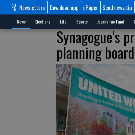
Newsletters
Download app
ePaper
Send news tip
News
Elections
Life
Sports
Journalism Fund
Synagogue’s pr
planning board