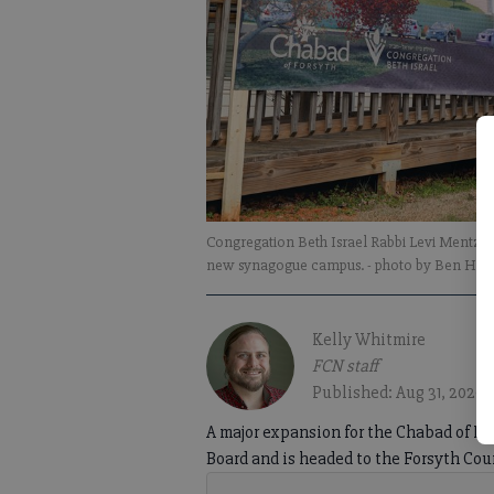
Congregation Beth Israel Rabbi Levi Mentz sp
new synagogue campus.
- photo by Ben He
Kelly Whitmire
FCN staff
Published: Aug 31, 2020,
A major expansion for the Chabad of F
Board and is headed to the Forsyth Coun