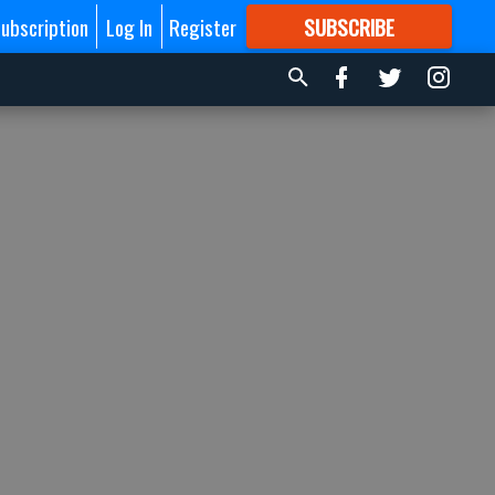
ubscription
Log In
Register
SUBSCRIBE
FOR
MORE
GREAT CONTENT