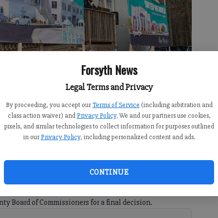
Forsyth News
Legal Terms and Privacy
By proceeding, you accept our
Terms of Service
(including arbitration and
eaks Sunday, Jan. 26, 2020, during an event to unveil plans for a
class action waiver) and
Privacy Policy
. We and our partners use cookies,
ndren
pixels, and similar technologies to collect information for purposes outlined
in our
Privacy Policy
, including personalized content and ads.
CONTINUE
 9:25 PM
orsyth has cleared the planning Forsyth County Planning
ty Board of Commissioners for a final decision.