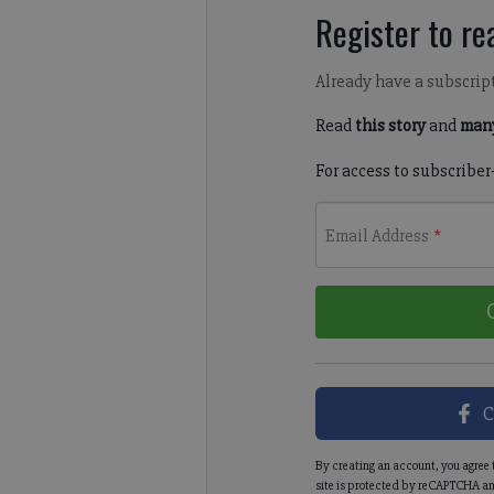
Register to rea
Already have a subscrip
Read
this story
and
many
For access to subscriber
Email Address
*
C
By creating an account, you agree 
site is protected by reCAPTCHA an