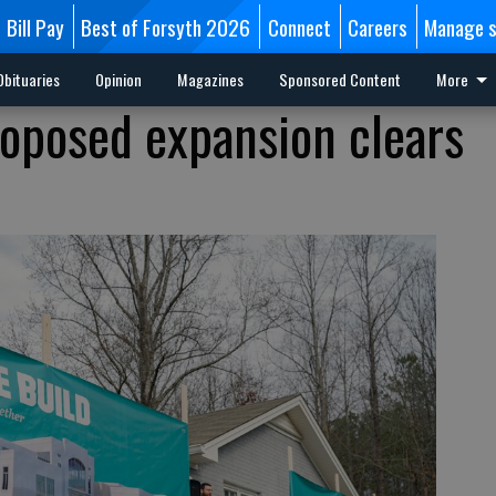
Bill Pay
Best of Forsyth 2026
Connect
Careers
Manage s
Obituaries
Opinion
Magazines
Sponsored Content
More
oposed expansion clears