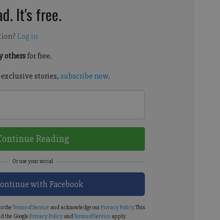
d. It's free.
tion?
Log in
 others
for free.
-exclusive stories,
subscribe now
.
Continue Reading
ontinue with Facebook
to the
Terms of Service
and acknowledge our
Privacy Policy
. This
d the Google
Privacy Policy
and
Terms of Service
apply.