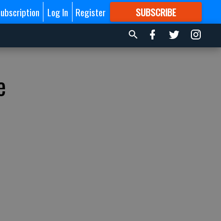
ubscription
Log In
Register
SUBSCRIBE
FOR
MORE
GREAT CONTENT
e