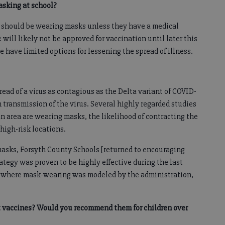
asking at school?
2 should be wearing masks unless they have a medical
 will likely not be approved for vaccination until later this
we have limited options for lessening the spread of illness.
ead of a virus as contagious as the Delta variant of COVID-
transmission of the virus. Several highly regarded studies
 area are wearing masks, the likelihood of contracting the
high-risk locations.
masks, Forsyth County Schools [returned to encouraging
ategy was proven to be highly effective during the last
ols where mask-wearing was modeled by the administration,
t vaccines? Would you recommend them for children over