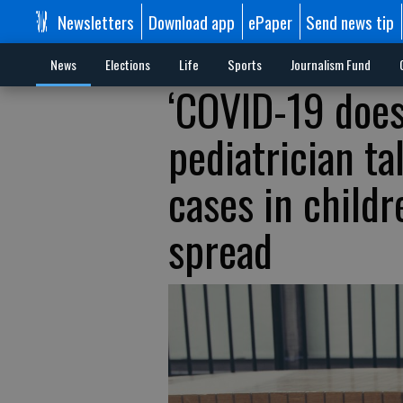
Newsletters
Download app
ePaper
Send news tip
News
Elections
Life
Sports
Journalism Fund
‘COVID-19 doesn
pediatrician ta
cases in childr
spread