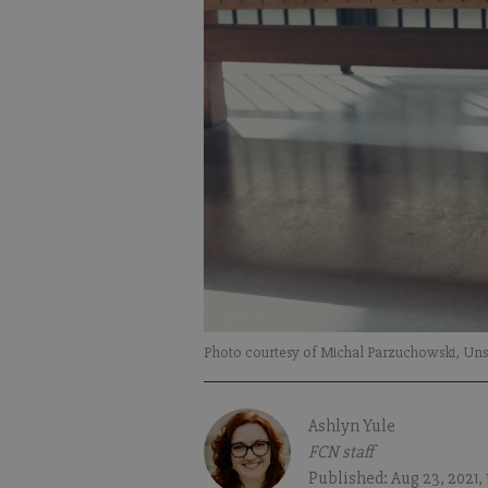
Photo courtesy of Michal Parzuchowski, Uns
Ashlyn Yule
FCN staff
Published: Aug 23, 2021,