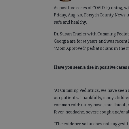
As positive cases of COVID-19 rising, w
Friday, Aug. 20, Forsyth County News in
safe and healthy.
Dr. Susan Traxler with Cumming Pediat
Georgia are for 14 years and was recen
“Mom Approved” pediatricians in the m
Have you seen a rise in positive case
“At Cumming Pediatrics, we have seen a
our patients. Thankfully, many childr
common cold: runny nose, sore throat,
fever, headache, severe cough and/or 
“The evidence so far does not suggest t