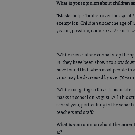
What is your opinion about children m
“Masks help. Children over the age of 
exemption. Children under the age of 12
year or, possibly, early 2022. As such, 
“While masks alone cannot stop the spr
19, they have been shown to slow down 
have found that when most people in an
virus may be decreased by over 70% in 
“While not going so far as to mandate 
masks in school on August 23.] This str
school year, particularly in the scho
teachers and staff.”
What is your opinion about the curren
12?