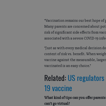
“Vaccination remains our best hope of
Many parents are concerned about pote
risk of significant side effects from va
associated with a severe COVID-19 infe
“Just as with every medical decision d
context of risk vs. benefit. When weighin
vaccine against the measurable, larger
vaccinated is an easy choice.”
Related:
US regulators 
19 vaccine
What kind of tips can you offer parent
can't go virtual?