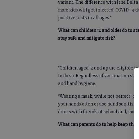
variant. The difference with [the Delta 
more kids will get infected. COVID-19 d
positive tests in all ages.”
What can children 12 and older do to st
stay safe and mitigate risk?
“Children aged 12 and up are eligible t
to do so. Regardless of vaccination stat
and hand hygiene.
“Wearing a mask, while not perfect, ca
your hands often or use hand sanitizer
drinks with friends at school and, most
What can parents do to help keep their 