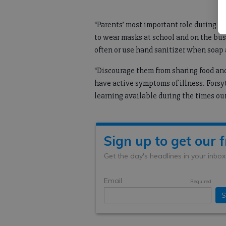
“Parents’ most important role during th
to wear masks at school and on the bus
often or use hand sanitizer when soap 
“Discourage them from sharing food an
have active symptoms of illness. Forsy
learning available during the times ou