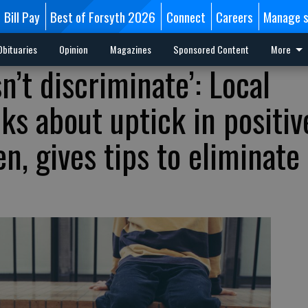
Bill Pay
Best of Forsyth 2026
Connect
Careers
Manage s
Obituaries
Opinion
Magazines
Sponsored Content
More
’t discriminate’: Local
lks about uptick in positiv
en, gives tips to eliminate