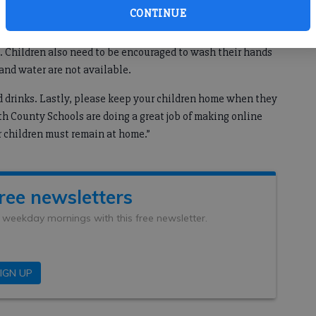
CONTINUE
e peak of this COVID-19 surge is to encourage their children
. Children also need to be encouraged to wash their hands
and water are not available.
d drinks. Lastly, please keep your children home when they
th County Schools are doing a great job of making online
r children must remain at home.”