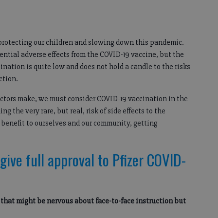
 protecting our children and slowing down this pandemic.
ntial adverse effects from the COVID-19 vaccine, but the
ccination is quite low and does not hold a candle to the risks
ction.
octors make, we must consider COVID-19 vaccination in the
g the very rare, but real, risk of side effects to the
 benefit to ourselves and our community, getting
give full approval to Pfizer COVID-
s that might be nervous about face-to-face instruction but