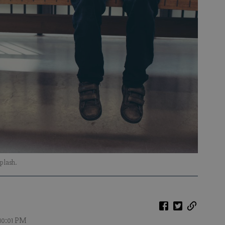
plash.
 10:01 PM