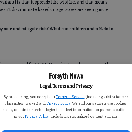
variant] is that it spreads like wildfire, and that means
oesn’t discriminate based on age, so we are seeing more
ay safe and mitigate risk? What can children under 12 do to
o be vaccinated for COVID-19, and I strongly encourage them
us, all children and teens should practice good self-care
Forsyth News
Legal Terms and Privacy
n lessen the spread of this highly contagious virus. Wash
By proceeding, you accept our
Terms of Service
(including arbitration and
 when soap and water are not available. Don’t share food or
class action waiver) and
Privacy Policy
. We and our partners use cookies,
 importantly, please don’t go to school when you’re sick.”
pixels, and similar technologies to collect information for purposes outlined
in our
Privacy Policy
, including personalized content and ads.
kids safe at school?