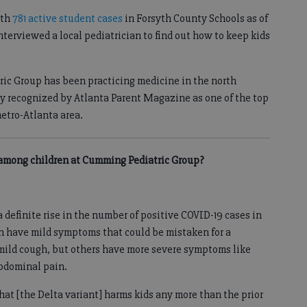
ith
781 active student cases
in Forsyth County Schools as of
terviewed a local pediatrician to find out how to keep kids
ric Group has been practicing medicine in the north
tly recognized by Atlanta Parent Magazine as one of the top
etro-Atlanta area.
s among children at Cumming Pediatric Group?
 definite rise in the number of positive COVID-19 cases in
en have mild symptoms that could be mistaken for a
 mild cough, but others have more severe symptoms like
abdominal pain.
hat [the Delta variant] harms kids any more than the prior