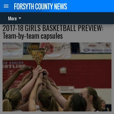
More
2017-18 GIRLS BASKETBALL PREVIEW:
Team-by-team capsules