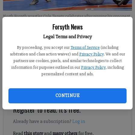
North Forsyth wrestler Cole Tenety celebrates after pinning his opponent
at the GHSA Team Dual Wrestling Championships on Saturday, Jan. 14,
Forsyth News
2017.
- photo by Lily McGregor Photography
Legal Terms and Privacy
Sports Staff
By proceeding, you accept our
Terms of Service
(including
FCN staff
arbitration and class action waiver) and
Privacy Policy
. We and our
partners use cookies, pixels, and similar technologies to collect
Published: Nov 9, 2017, 8:50 PM
information for purposes outlined in our
Privacy Policy
, including
personalized content and ads.
Preview capsules looking ahead at the 2017-18 season for every
Forsyth County high school wrestling team.
CONTINUE
Register to read. It's free.
Already have a subscription?
Log in
Read
this story
and
many others
for free.