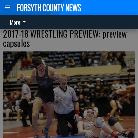
More
2017-18 WRESTLING PREVIEW: preview
capsules