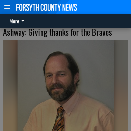
More
Ashway: Giving thanks for the Braves