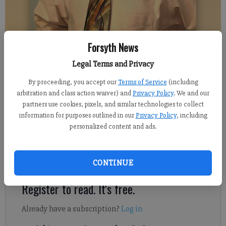
Forsyth News
Legal Terms and Privacy
DENTON ASHWAY
By proceeding, you accept our
Terms of Service
(including
arbitration and class action waiver) and
Privacy Policy
. We and our
Denton Ashway
partners use cookies, pixels, and similar technologies to collect
Columnist
information for purposes outlined in our
Privacy Policy
, including
Published: Nov 22, 2021, 8:15 PM
personalized content and ads.
I’m thankful for a lot of things this Thanksgiving.
CONTINUE
Register to read. It's free.
Already have a subscription?
Log in