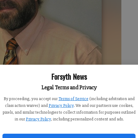
Forsyth News
Legal Terms and Privacy
By proceeding, you accept our
Terms of Service
(including arbitration and
class action waiver) and
Privacy Policy
. We and our partners use cookies,
pixels, and similar technologies to collect information for purposes outlined
in our
Privacy Policy
, including personalized content and ads.