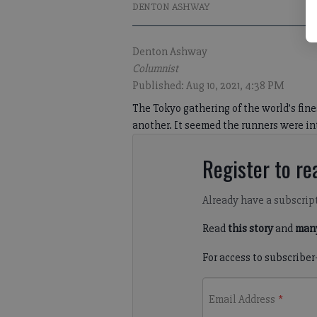
DENTON ASHWAY
Denton Ashway
Columnist
Published: Aug 10, 2021, 4:38 PM
The Tokyo gathering of the world’s fin
another. It seemed the runners were inte
Register to rea
Already have a subscrip
Read
this story
and
many
For access to subscriber
Email Address
*