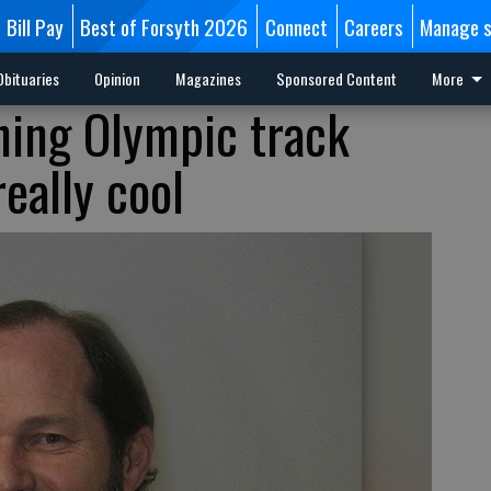
Bill Pay
Best of Forsyth 2026
Connect
Careers
Manage s
Obituaries
Opinion
Magazines
Sponsored Content
More
hing Olympic track
eally cool