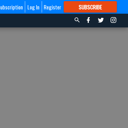
ubscription
Log In
Register
SUBSCRIBE
FOR
MORE
GREAT CONTENT