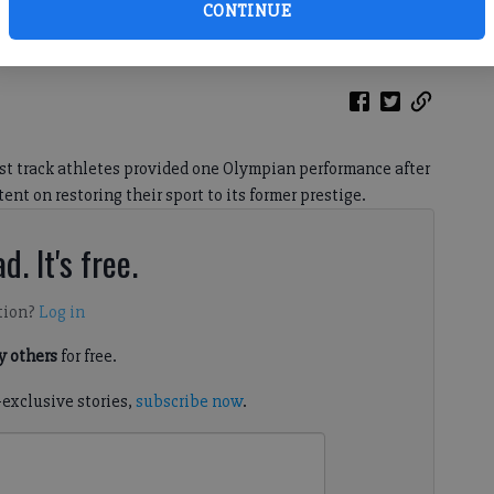
CONTINUE
est track athletes provided one Olympian performance after
nt on restoring their sport to its former prestige.
d. It's free.
tion?
Log in
 others
for free.
-exclusive stories,
subscribe now
.