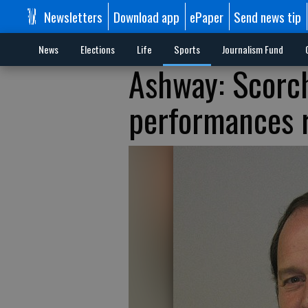
Newsletters
Download app
ePaper
Send news tip
News
Elections
Life
Sports
Journalism Fund
Ashway: Scorc
performances r