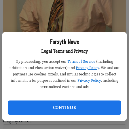
Forsyth News
DENTON ASHWAY
Legal Terms and Privacy
By proceeding, you accept our
Terms of Service
(including
Denton Ashway
arbitration and class action waiver) and
Privacy Policy
. We and our
Columnist
partners use cookies, pixels, and similar technologies to collect
Updated: Nov 9, 2020, 10:31 PM
information for purposes outlined in our
Privacy Policy
, including
Published: Nov 9, 2020, 10:32 PM
personalized content and ads.
Jim Schwartz has been coaching in the NFL for over 25 years.
CONTINUE
He doesn’t hesitate when asked to attribute credit for his
lengthy career.