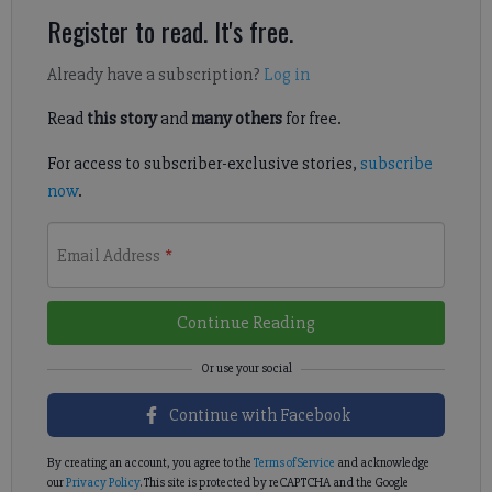
Register to read. It's free.
Already have a subscription?
Log in
Read
this story
and
many others
for free.
For access to subscriber-exclusive stories,
subscribe
now
.
Email Address
*
Continue Reading
Continue with Facebook
By creating an account, you agree to the
Terms of Service
and acknowledge
our
Privacy Policy
. This site is protected by reCAPTCHA and the Google