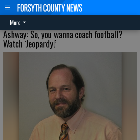
More
Ashway: So, you wanna coach football?
Watch ‘Jeopardy!’