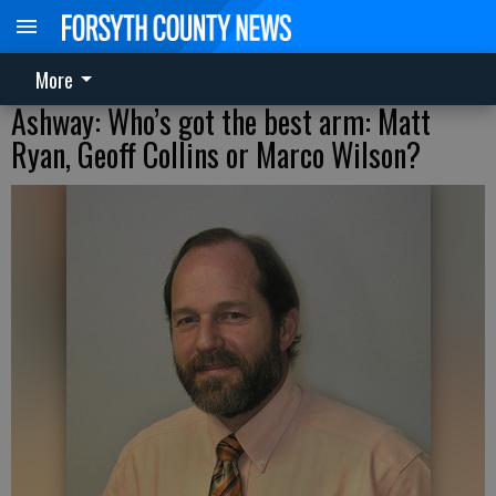
More
Ashway: Who’s got the best arm: Matt
Ryan, Geoff Collins or Marco Wilson?