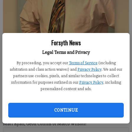
Forsyth News
DENTON ASHWAY
Legal Terms and Privacy
By proceeding, you accept our
Terms of Service
(including
Denton Ashway
arbitration and class action waiver) and
Privacy Policy
. We and our
Columnist
partners use cookies, pixels, and similar technologies to collect
Updated: Dec 14, 2020, 8:10 PM
information for purposes outlined in our
Privacy Policy
, including
Published: Dec 14, 2020, 8:11 PM
personalized content and ads.
After viewing myriad football offerings over the past week, I
CONTINUE
was left with one burning question: who has the best arm:
Matt Ryan, Geoff Collins or Marco Wilson?