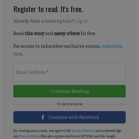
Register to read. It's free.
Already have a subscription?
Log in
Read
this story
and
many others
for free.
For access to subscriber-exclusive stories,
subscribe
now
.
Email Address
*
Continue Reading
Continue with Facebook
By creating an account, you agree to the
Terms of Service
and acknowledge
our
Privacy Policy
. This site is protected by reCAPTCHA and the Google