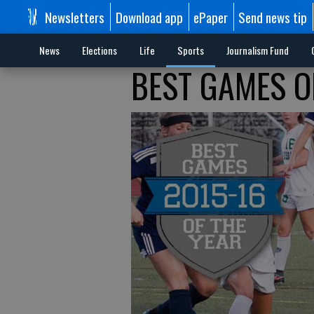
Newsletters
Download app
ePaper
Send news tip
News
Elections
Life
Sports
Journalism Fund
BEST GAMES OF