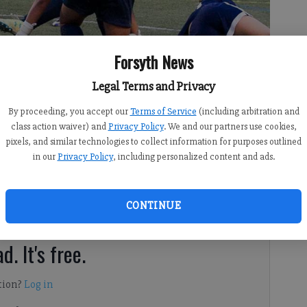
Forsyth News
Legal Terms and Privacy
final 20 minutes to defeat Harrison in the semifinals of the Class
By proceeding, you accept our
Terms of Service
(including arbitration and
hip game for the first time in program history.
- photo by File photo
class action waiver) and
Privacy Policy
. We and our partners use cookies,
pixels, and similar technologies to collect information for purposes outlined
in our
Privacy Policy
, including personalized content and ads.
CONTINUE
rsyth County?
d. It's free.
tion?
Log in