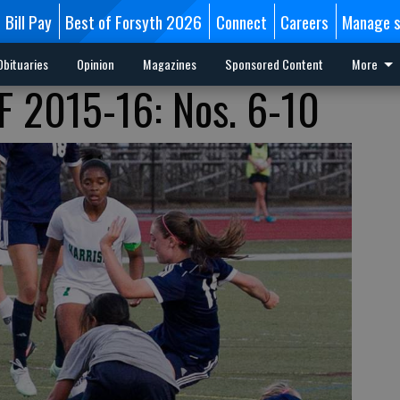
Bill Pay
Best of Forsyth 2026
Connect
Careers
Manage s
Obituaries
Opinion
Magazines
Sponsored Content
More
 2015-16: Nos. 6-10