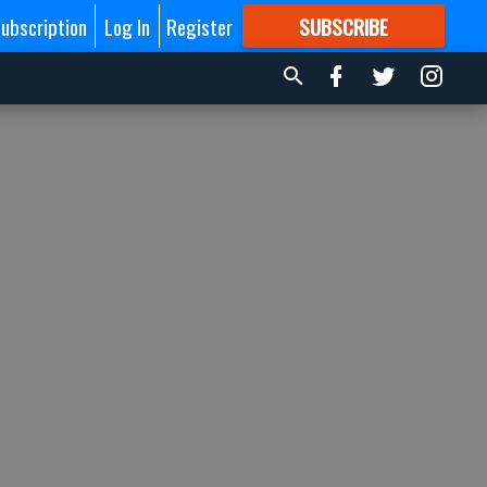
ubscription
Log In
Register
SUBSCRIBE
FOR
MORE
GREAT CONTENT