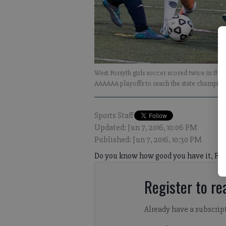
West Forsyth girls soccer scored twice in the 
AAAAAA playoffs to reach the state champions
Sports Staff
Updated: Jun 7, 2016, 10:06 PM
Published: Jun 7, 2016, 10:30 PM
Do you know how good you have it, Fo
Register to rea
Already have a subscrip