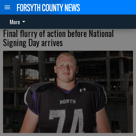
More
Final flurry of action before National
Signing Day arrives