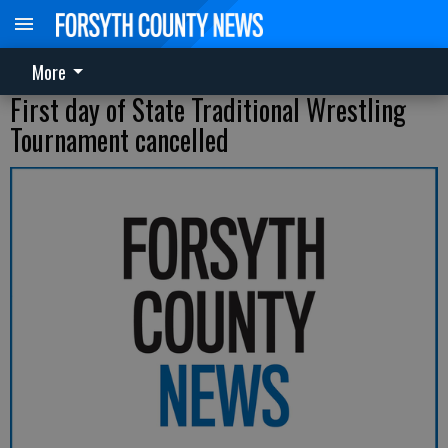
More
First day of State Traditional Wrestling
Tournament cancelled