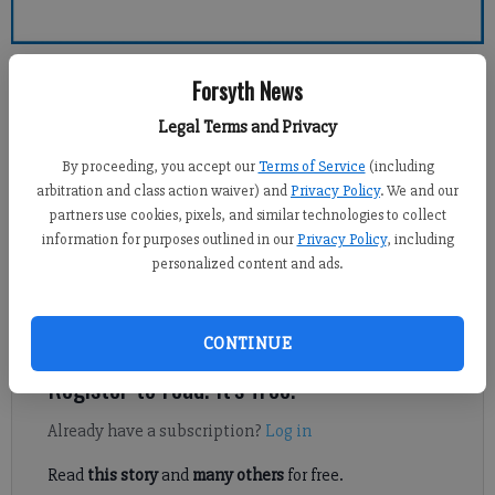
Forsyth County News
Forsyth News
Legal Terms and Privacy
Sports Staff
Updated: Feb 10, 2014, 7:53 PM
By proceeding, you accept our
Terms of Service
(including
Published: Feb 10, 2014, 7:55 PM
arbitration and class action waiver) and
Privacy Policy
. We and our
partners use cookies, pixels, and similar technologies to collect
information for purposes outlined in our
Privacy Policy
, including
personalized content and ads.
An impending winter storm has shortened the 2014 State
Traditional Wrestling Tournament, the Georgia High School
Association announced Monday.
CONTINUE
Register to read. It's free.
Already have a subscription?
Log in
Read
this story
and
many others
for free.