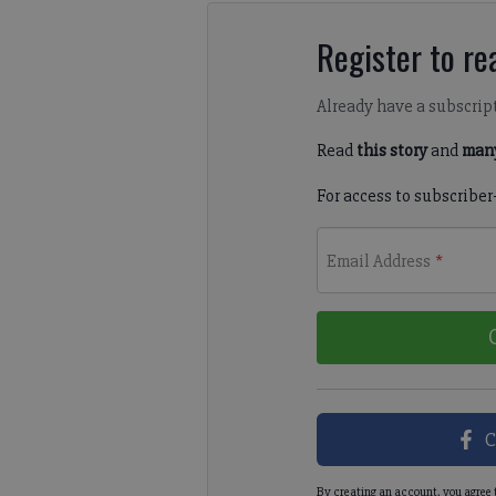
Register to rea
Already have a subscrip
Read
this story
and
many
For access to subscriber
Email Address
*
C
By creating an account, you agree 