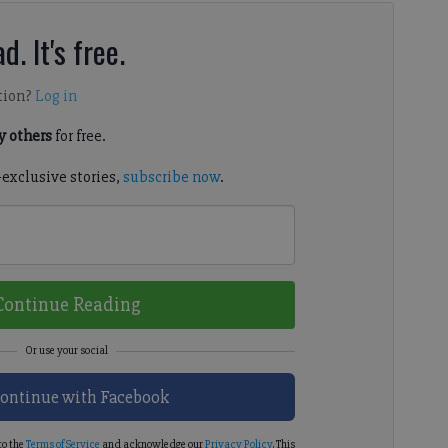
d. It's free.
tion?
Log in
 others
for free.
-exclusive stories,
subscribe now
.
Continue Reading
ontinue with Facebook
to the
Terms of Service
and acknowledge our
Privacy Policy
. This