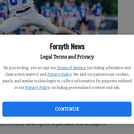
Forsyth News
Legal Terms and Privacy
By proceeding, you accept our
Terms of Service
(including arbitration and
class action waiver) and
Privacy Policy
. We and our partners use cookies,
pixels, and similar technologies to collect information for purposes outlined
es a pass in the Blue vs. White scrimmage. (Photo by Paul Ward
in our
Privacy Policy
, including personalized content and ads.
CONTINUE
orsyth County News sports department will attempt to