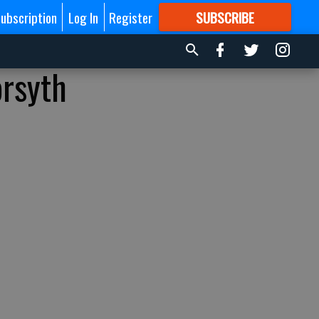
ubscription
Log In
Register
SUBSCRIBE
FOR
MORE
GREAT CONTENT
orsyth