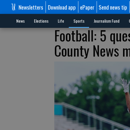
Newsletters
Download app
ePaper
Send news tip
News
Elections
Life
Sports
Journalism Fund
Football: 5 qu
County News m