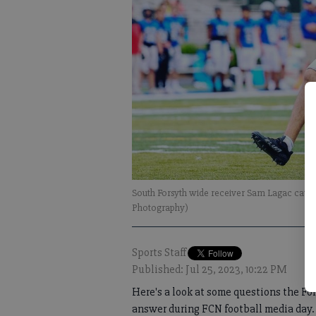
South Forsyth wide receiver Sam Lagac catch
Photography)
Sports Staff
Published: Jul 25, 2023, 10:22 PM
Here's a look at some questions the F
answer during FCN football media day.