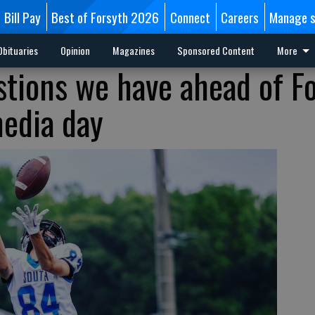
Bill Pay
Best of Forsyth 2026
Connect
Careers
Manage s
Obituaries
Opinion
Magazines
Sponsored Content
More
estions we have ahead of F
edia day