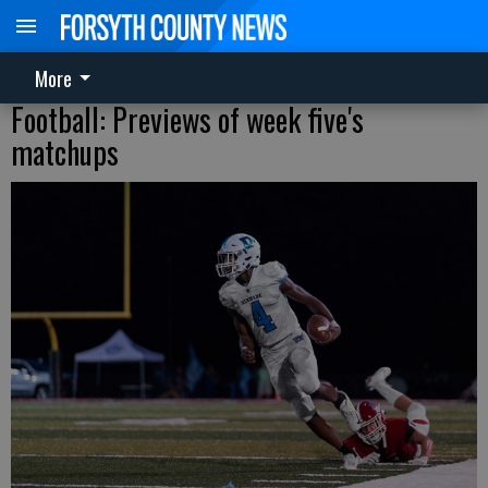
More
Football: Previews of week five's
matchups