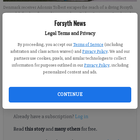
Denmark receiver Adonnis Tolbert escapes the reach of a diving Forsyth
Central defender after making a catch on Friday, Sept. 7, 2018.
- photo by
Ben Hendren
Forsyth News
Legal Terms and Privacy
Sports Staff
By proceeding, you accept our
Terms of Service
(including
FCN staff
arbitration and class action waiver) and
Privacy Policy
. We and our
Published: Sep 13, 2018, 7:57 PM
partners use cookies, pixels, and similar technologies to collect
information for purposes outlined in our
Privacy Policy
, including
personalized content and ads.
A look at this Friday's football matchups involving county
teams.
CONTINUE
Register to read. It's free.
Already have a subscription?
Log in
Read
this story
and
many others
for free.