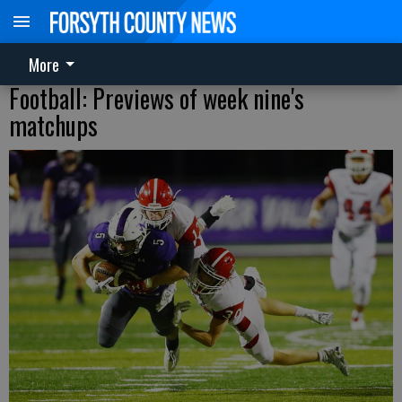
More
Football: Previews of week nine's
matchups