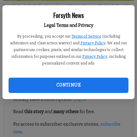
Forsyth Central's Dallas Partridge and Tristen Rose tackle North Forsyth's
Charlie Aiken during a game on Oct. 5, 2018 at North Forsyth High School.
Forsyth News
Legal Terms and Privacy
Sports Staff
By proceeding, you accept our
Terms of Service
(including
FCN staff
arbitration and class action waiver) and
Privacy Policy
. We and our
Published: Oct 11, 2018, 8:14 PM
partners use cookies, pixels, and similar technologies to collect
information for purposes outlined in our
Privacy Policy
, including
personalized content and ads.
A look at Forsyth County football action this week.
Register to read. It's free.
CONTINUE
Already have a subscription?
Log in
Read
this story
and
many others
for free.
For access to subscriber-exclusive stories,
subscribe
now
.