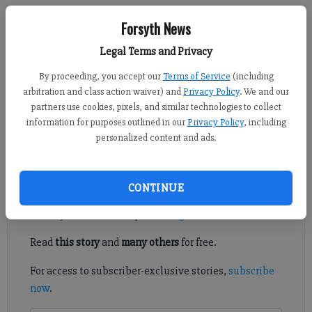
Forsyth News
David Roberts
Legal Terms and Privacy
FCN staff
Published: Sep 20, 2021, 10:09 PM
By proceeding, you accept our
Terms of Service
(including
arbitration and class action waiver) and
Privacy Policy
. We and our
partners use cookies, pixels, and similar technologies to collect
information for purposes outlined in our
Privacy Policy
, including
Here’s what we learned from Week 5 of high school football in
personalized content and ads.
Forsyth County.
Register to read. It's free.
CONTINUE
Already have a subscription?
Log in
Read
this story
and
many others
for free.
For access to subscriber-exclusive stories,
subscribe
now
.