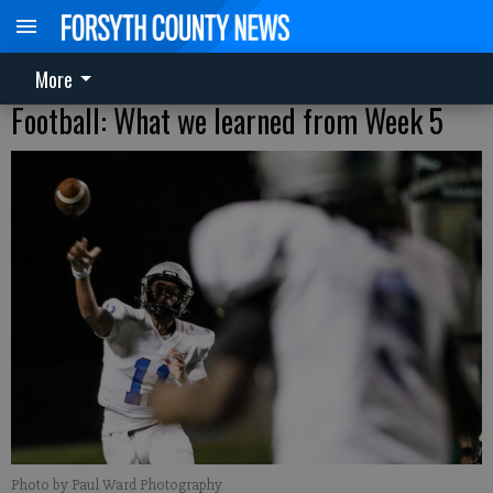
More
Football: What we learned from Week 5
Photo by Paul Ward Photography