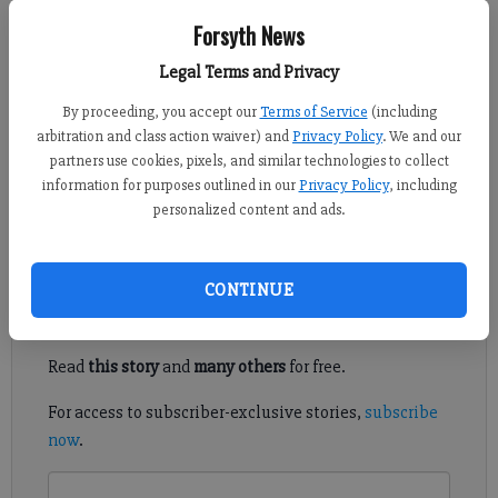
Sports Staff
Forsyth News
FCN staff
Legal Terms and Privacy
Updated: Jun 12, 2017, 6:56 PM
Published: May 9, 2017, 11:34 PM
By proceeding, you accept our
Terms of Service
(including
arbitration and class action waiver) and
Privacy Policy
. We and our
partners use cookies, pixels, and similar technologies to collect
information for purposes outlined in our
Privacy Policy
, including
Every Forsyth County high school football player who has been
personalized content and ads.
offered a college scholarship, all in one place.
Register to read. It's free.
CONTINUE
Already have a subscription?
Log in
Read
this story
and
many others
for free.
For access to subscriber-exclusive stories,
subscribe
now
.