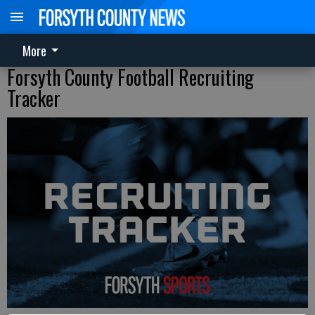
More
Forsyth County Football Recruiting
Tracker