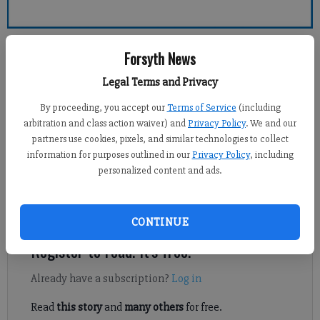
Forsyth County News
Forsyth News
Legal Terms and Privacy
Sports Staff
Updated: Feb 8, 2014, 5:42 AM
By proceeding, you accept our
Terms of Service
(including
Published: Feb 8, 2014, 5:43 AM
arbitration and class action waiver) and
Privacy Policy
. We and our
partners use cookies, pixels, and similar technologies to collect
information for purposes outlined in our
Privacy Policy
, including
personalized content and ads.
Lambert boys basketball reached a new milestone in a 71-63
victory at Chattahoochee on Friday in the Region 6-AAAAAA
teams’ regular season finale.
CONTINUE
Register to read. It's free.
Already have a subscription?
Log in
Read
this story
and
many others
for free.