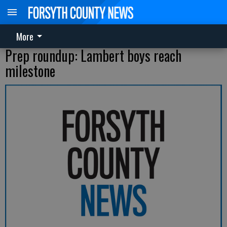
More
Prep roundup: Lambert boys reach
milestone