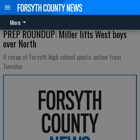
More
PREP ROUNDUP: Miller lifts West boys
over North
A recap of Forsyth high school sports action from
Tuesday