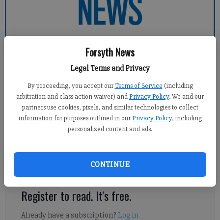
Forsyth News
Forsyth County News
Legal Terms and Privacy
By proceeding, you accept our
Terms of Service
(including
Sports Staff
arbitration and class action waiver) and
Privacy Policy
. We and our
Updated: Feb 5, 2014, 5:01 AM
partners use cookies, pixels, and similar technologies to collect
Published: Feb 5, 2014, 5:17 AM
information for purposes outlined in our
Privacy Policy
, including
personalized content and ads.
Logan Miller was as clutch as West Forsyth boys basketball
CONTINUE
needed him to be.
Register to read. It's free.
Already have a subscription?
Log in