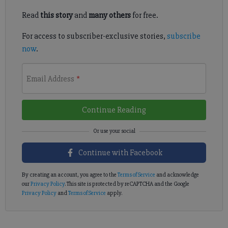
Read
this story
and
many others
for free.
For access to subscriber-exclusive stories,
subscribe
now
.
Email Address
*
Continue Reading
Continue with Facebook
By creating an account, you agree to the
Terms of Service
and acknowledge
our
Privacy Policy
. This site is protected by reCAPTCHA and the Google
Privacy Policy
and
Terms of Service
apply.