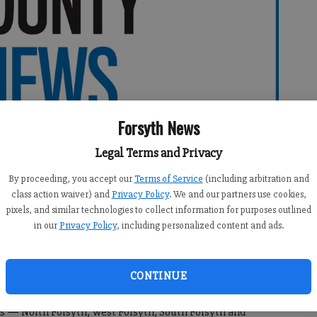
Forsyth News
Legal Terms and Privacy
By proceeding, you accept our
Terms of Service
(including arbitration and
class action waiver) and
Privacy Policy
. We and our partners use cookies,
pixels, and similar technologies to collect information for purposes outlined
in our
Privacy Policy
, including personalized content and ads.
CONTINUE
me to local softball teams making the state playoffs this
s — North Forsyth, West Forsyth, South Forsyth and