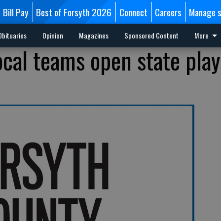
Bill Pay
Best of Forsyth 2026
Connect
Careers
Manage s
Obituaries
Opinion
Magazines
Sponsored Content
More
local teams open state play