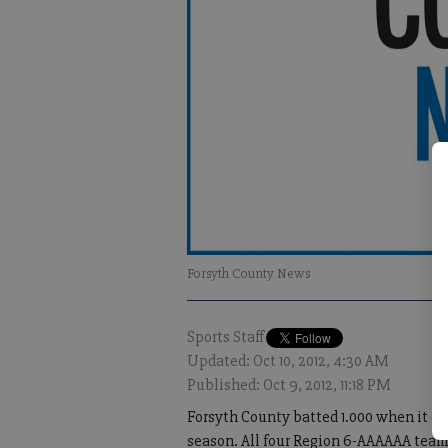
Forsyth County News
Sports Staff
Updated: Oct 10, 2012, 4:30 AM
Published: Oct 9, 2012, 11:18 PM
Forsyth County batted 1.000 when it ca
season. All four Region 6-AAAAAA team