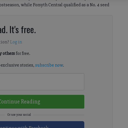
tseason, while Forsyth Central qualified as a No. 4 seed
d. It's free.
tion?
Log in
 others
for free.
-exclusive stories,
subscribe now
.
Continue Reading
ontinue with Facebook