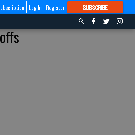
ubscription
Log In
Register
SUBSCRIBE
FOR
MORE
GREAT CONTENT
offs