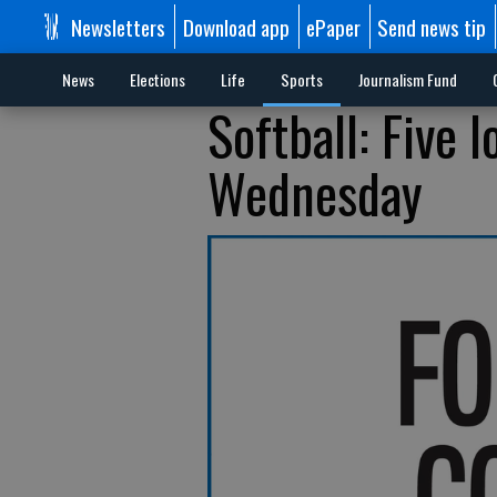
Newsletters
Download app
ePaper
Send news tip
News
Elections
Life
Sports
Journalism Fund
Softball: Five 
Wednesday