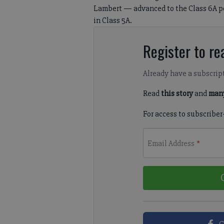
Lambert — advanced to the Class 6A pos
in Class 5A.
Register to rea
Already have a subscrip
Read
this story
and
many
For access to subscriber
Email Address
*
C