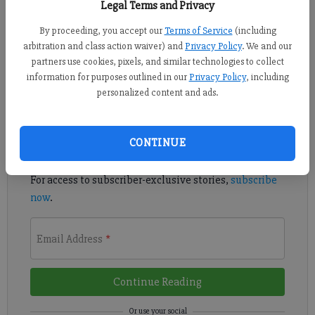
Legal Terms and Privacy
By proceeding, you accept our
Terms of Service
(including
Forsyth Central and North Forsyth saw their softball seasons
arbitration and class action waiver) and
Privacy Policy
. We and our
come to an end in the Class 7A state playoffs Thursday.
partners use cookies, pixels, and similar technologies to collect
information for purposes outlined in our
Privacy Policy
, including
Register to read. It's free.
personalized content and ads.
Already have a subscription?
Log in
CONTINUE
Read
this story
and
many others
for free.
For access to subscriber-exclusive stories,
subscribe
now
.
Email Address
*
Continue Reading