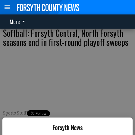
More
Softball: Forsyth Central, North Forsyth
seasons end in first-round playoff sweeps
Sports Staff
FCN staff
Forsyth News
Published: Oct 13, 2017, 10:05 PM