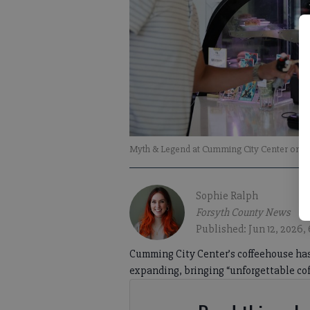
Myth & Legend at Cumming City Center on Sa
Sophie Ralph
Forsyth County News
Published: Jun 12, 2026,
Cumming City Center’s coffeehouse has 
expanding, bringing “unforgettable coff