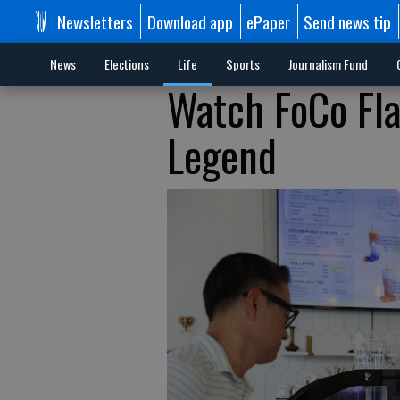
Newsletters
Download app
ePaper
Send news tip
News
Elections
Life
Sports
Journalism Fund
Watch FoCo Fla
Legend