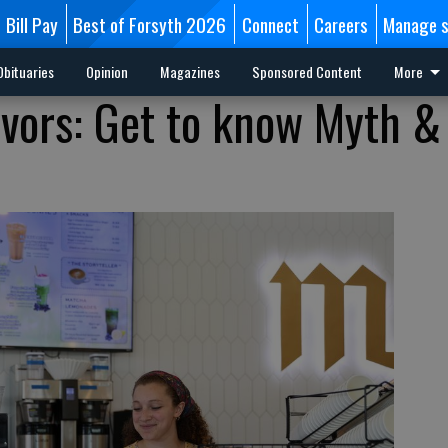
Bill Pay
Best of Forsyth 2026
Connect
Careers
Manage s
Obituaries
Opinion
Magazines
Sponsored Content
More
vors: Get to know Myth &