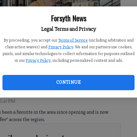
Forsyth News
Legal Terms and Privacy
By proceeding, you accept our
Terms of Service
(including arbitration and
class action waiver) and
Privacy Policy
. We and our partners use cookies,
pixels, and similar technologies to collect information for purposes outlined
in our
Privacy Policy
, including personalized content and ads.
turday, May 16, 2026.
- photo by Sophie Ralph
CONTINUE
 6:41 PM
been a favorite in the area since opening and is now
ee” across the region.