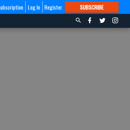
ubscription
Log In
Register
SUBSCRIBE
FOR
MORE
GREAT CONTENT