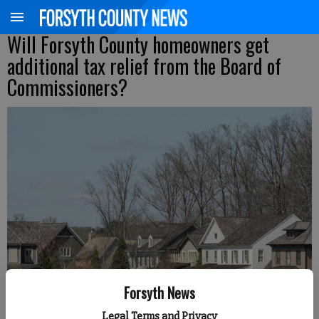
Will Forsyth County homeowners get
additional tax relief from the Board of
Commissioners?
Forsyth News
Daniel Dotson
Legal Terms and Privacy