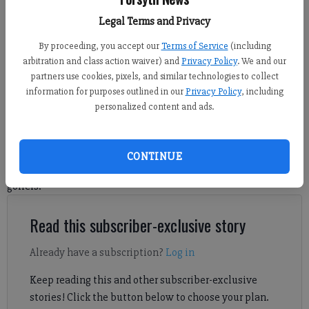
Back Nine Golf in Suwanee opened at 2615 Peachtree Parkway Suite 210
on June 13, 2026. Photo by Travis Jaudon
Legal Terms and Privacy
By proceeding, you accept our
Terms of Service
(including
Travis Jaudon
arbitration and class action waiver) and
Privacy Policy
. We and our
partners use cookies, pixels, and similar technologies to collect
Forsyth County News
information for purposes outlined in our
Privacy Policy
, including
Published: Jul 8, 2026, 9:46 PM
personalized content and ads.
Back Nine Golf's new Suwanee location has been open less
CONTINUE
than a month, and it’s already turning heads among the area’s
golfers.
Read this subscriber-exclusive story
Already have a subscription?
Log in
Keep reading this and other subscriber-exclusive
stories! Click the button below to choose your plan.