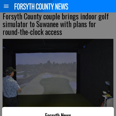
Forsyth County couple brings indoor golf
simulator to Suwanee with plans for
round-the-clock access
Forsyth News